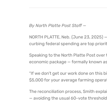
By North Platte Post Staff —
NORTH PLATTE, Neb. (June 23, 2025) —
curbing federal spending are top prior
Speaking to the North Platte Post over
economic package — formally known as the
“If we don’t get our work done on this 
$5,000 for your average farming operat
The reconciliation process, Smith expla
— avoiding the usual 60-vote threshold