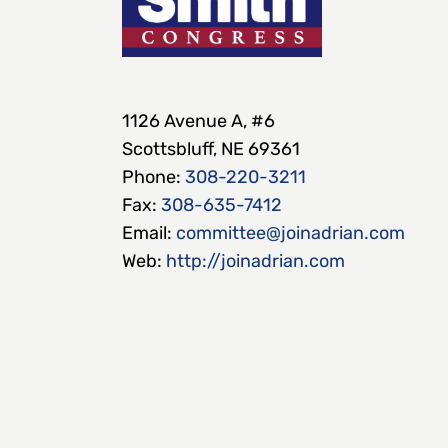
1126 Avenue A, #6
Scottsbluff, NE 69361
Phone:
308-220-3211
Fax:
308-635-7412
Email:
committee@joinadrian.com
Web:
http://joinadrian.com