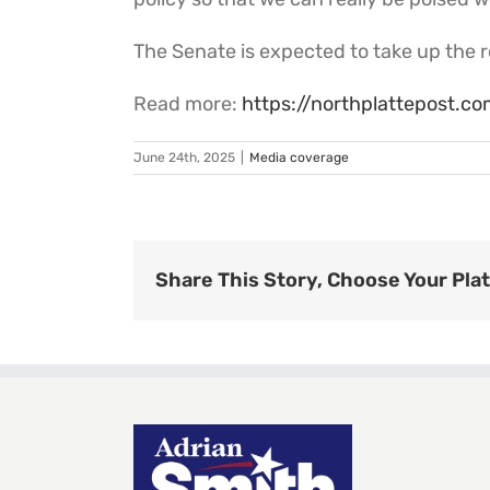
The Senate is expected to take up the re
Read more:
https://northplattepost.
June 24th, 2025
|
Media coverage
Share This Story, Choose Your Pla