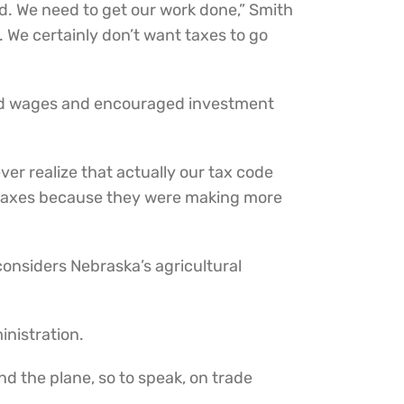
ood. We need to get our work done,” Smith
 We certainly don’t want taxes to go
ted wages and encouraged investment
er realize that actually our tax code
in taxes because they were making more
considers Nebraska’s agricultural
inistration.
d the plane, so to speak, on trade