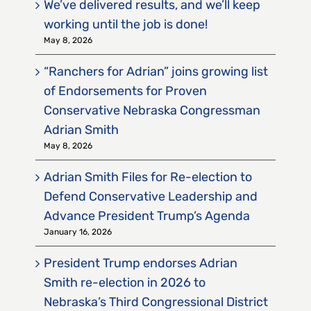
We’ve delivered results, and we’ll keep
working until the job is done!
May 8, 2026
“Ranchers for Adrian” joins growing list
of Endorsements for Proven
Conservative Nebraska Congressman
Adrian Smith
May 8, 2026
Adrian Smith Files for Re-election to
Defend Conservative Leadership and
Advance President Trump’s Agenda
January 16, 2026
President Trump endorses Adrian
Smith re-election in 2026 to
Nebraska’s Third Congressional District