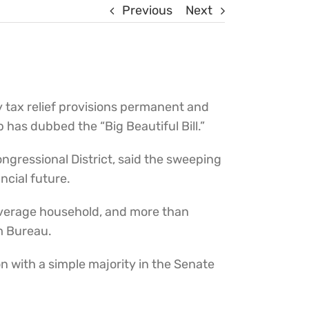
Previous
Next
tax relief provisions permanent and
has dubbed the “Big Beautiful Bill.”
ngressional District, said the sweeping
ncial future.
r average household, and more than
m Bureau.
n with a simple majority in the Senate