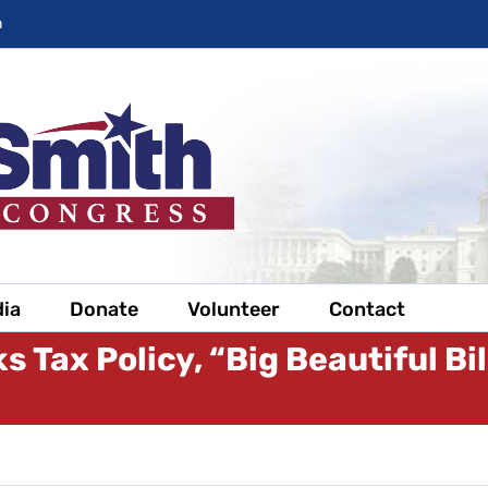
m
ia
Donate
Volunteer
Contact
s Tax Policy, “Big Beautiful Bi