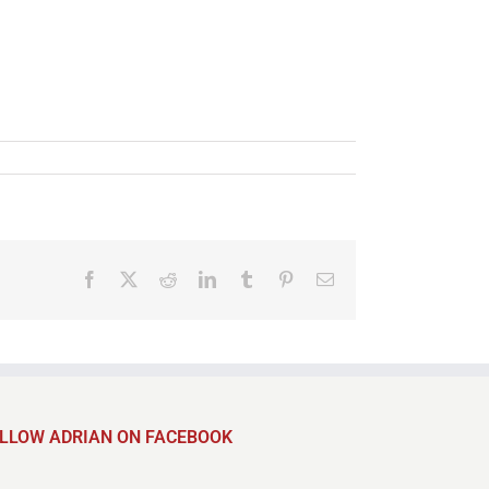
Facebook
X
Reddit
LinkedIn
Tumblr
Pinterest
Email
LLOW ADRIAN ON FACEBOOK