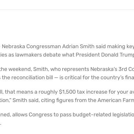
 Nebraska Congressman Adrian Smith said making key 
ities as lawmakers debate what President Donald Trump 
 the weekend, Smith, who represents Nebraska’s 3rd Co
 reconciliation bill — is critical for the country’s fina
bill, that means a roughly $1,500 tax increase for you
ion,” Smith said, citing figures from the American Far
ined, allows Congress to pass budget-related legislatio
.