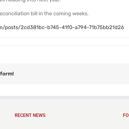
conciliation bill in the coming weeks.
com/posts/2cd381bc-b745-41f0-a794-71b75bb21d26
tform!
RECENT NEWS
FO