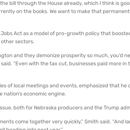
 the bill through the House already, which I think is g
urrently on the books. We want to make that permanent.
d Jobs Act as a model of pro-growth policy that boos
 other sectors.
ngton and they demonize prosperity so much, you’d nev
e said. “Even with the tax cut, businesses paid more 
ries of local meetings and events, emphasized that he 
he nation’s economic engine.
 issue, both for Nebraska producers and the Trump adm
ents come together very quickly,” Smith said. “And lan
ell heading into next year.”