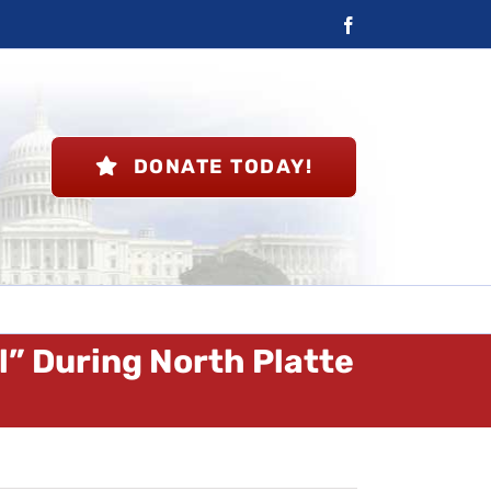
Facebook
DONATE TODAY!
ll” During North Platte