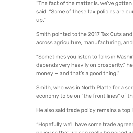
“The fact of the matter is, we’ve gotten
said. “Some of these tax policies are c
up.”
Smith pointed to the 2017 Tax Cuts an
across agriculture, manufacturing, and
“Sometimes you listen to folks in Washi
depends very heavily on prosperity,” h
money — and that’s a good thing.”
Smith, who was in North Platte for a se
economy to be on “the front lines” of t
He also said trade policy remains a top
“Hopefully we’ll have some trade agreem
policy so that we can really be poised w