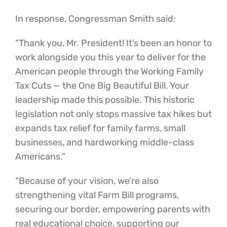
In response, Congressman Smith said:
“Thank you, Mr. President! It’s been an honor to
work alongside you this year to deliver for the
American people through the Working Family
Tax Cuts — the One Big Beautiful Bill. Your
leadership made this possible. This historic
legislation not only stops massive tax hikes but
expands tax relief for family farms, small
businesses, and hardworking middle-class
Americans.”
“Because of your vision, we’re also
strengthening vital Farm Bill programs,
securing our border, empowering parents with
real educational choice, supporting our