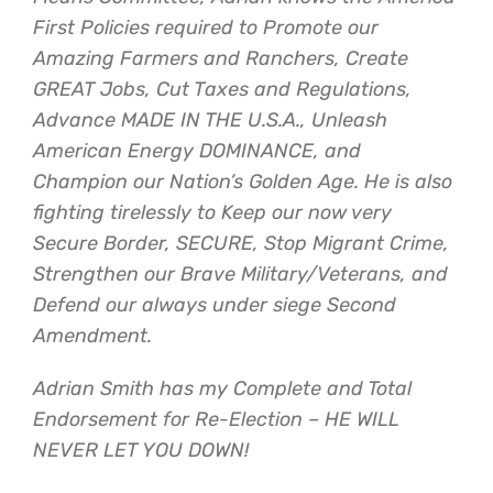
First Policies required to Promote our
Amazing Farmers and Ranchers, Create
GREAT Jobs, Cut Taxes and Regulations,
Advance MADE IN THE U.S.A., Unleash
American Energy DOMINANCE, and
Champion our Nation’s Golden Age. He is also
fighting tirelessly to Keep our now very
Secure Border, SECURE, Stop Migrant Crime,
Strengthen our Brave Military/Veterans, and
Defend our always under siege Second
Amendment.
Adrian Smith has my Complete and Total
Endorsement for Re-Election – HE WILL
NEVER LET YOU DOWN!