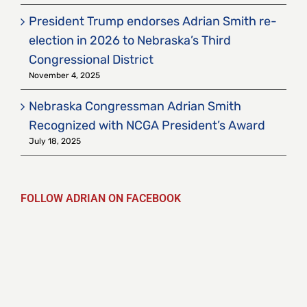
President Trump endorses Adrian Smith re-
election in 2026 to Nebraska’s Third
Congressional District
November 4, 2025
Nebraska Congressman Adrian Smith
Recognized with NCGA President’s Award
July 18, 2025
FOLLOW ADRIAN ON FACEBOOK