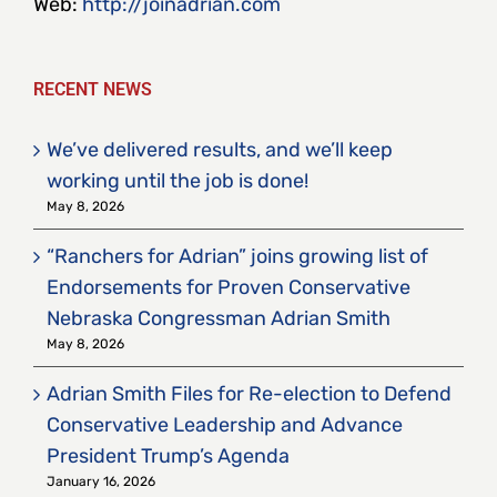
Web:
http://joinadrian.com
RECENT NEWS
We’ve delivered results, and we’ll keep
working until the job is done!
May 8, 2026
“Ranchers for Adrian” joins growing list of
Endorsements for Proven Conservative
Nebraska Congressman Adrian Smith
May 8, 2026
Adrian Smith Files for Re-election to Defend
Conservative Leadership and Advance
President Trump’s Agenda
January 16, 2026