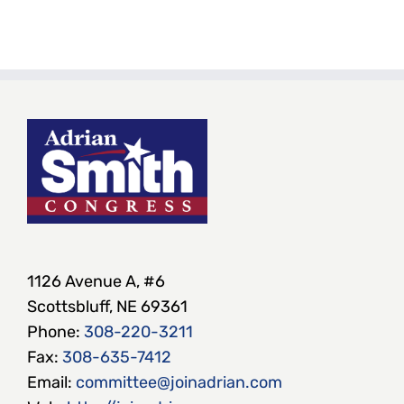
1126 Avenue A, #6
Scottsbluff, NE 69361
Phone:
308-220-3211
Fax:
308-635-7412
Email:
committee@joinadrian.com