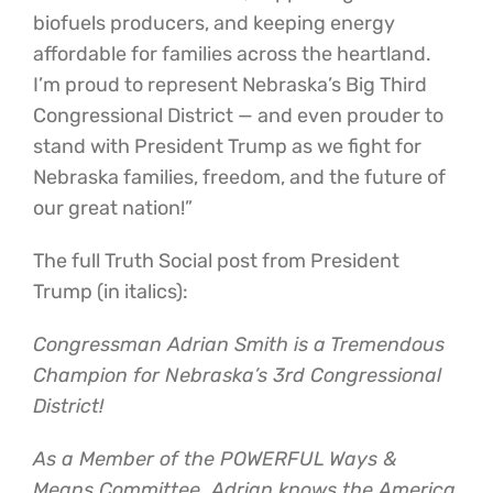
biofuels producers, and keeping energy
affordable for families across the heartland.
I’m proud to represent Nebraska’s Big Third
Congressional District — and even prouder to
stand with President Trump as we fight for
Nebraska families, freedom, and the future of
our great nation!”
The full Truth Social post from President
Trump (in italics):
Congressman Adrian Smith is a Tremendous
Champion for Nebraska’s 3rd Congressional
District!
As a Member of the POWERFUL Ways &
Means Committee, Adrian knows the America