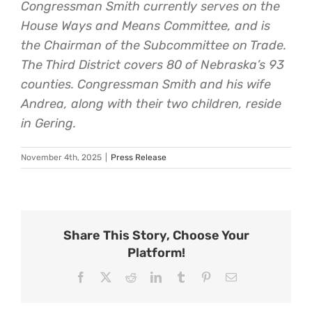
Congressman Smith currently serves on the
House Ways and Means Committee, and is
the Chairman of the Subcommittee on Trade.
The Third District covers 80 of Nebraska’s 93
counties. Congressman Smith and his wife
Andrea, along with their two children, reside
in Gering.
November 4th, 2025
|
Press Release
Share This Story, Choose Your
Platform!
Facebook
X
Reddit
LinkedIn
Tumblr
Pinterest
Email