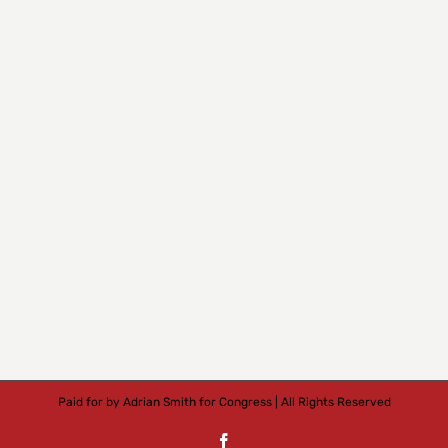
Paid for by Adrian Smith for Congress | All Rights Reserved
Facebook