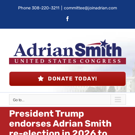
Skip
Phone
308-220-3211
|
committee@joinadrian.com
to
Facebook
content
DONATE TODAY!
Go to...
President Trump
endorses Adrian Smith
re-election in 2026 to