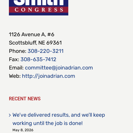
1126 Avenue A, #6
Scottsbluff, NE 69361
Phone:
308-220-3211
Fax:
308-635-7412
Email:
committee@joinadrian.com
Web:
http://joinadrian.com
RECENT NEWS
We’ve delivered results, and we’ll keep
working until the job is done!
May 8, 2026