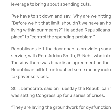
leverage to bring about spending cuts.
“We have to sit down and say, ‘Why are we hitting 
“Before we hit that limit, shouldn’t we have an 
living within our means?” He added Republicans
place” to “control the spending problem.”
Republicans left the door open to providing som
service, with Rep. Adrian Smith, R-Neb., who intr
Tuesday there was bipartisan agreement on the
Republican bill left untouched some money includ
taxpayer services.
Still, Democrats said on Tuesday the Republican
was setting Congress up for a series of crises.
“They are laying the groundwork for dysfunction