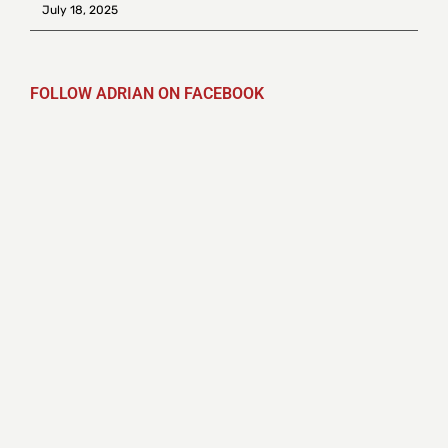
July 18, 2025
FOLLOW ADRIAN ON FACEBOOK