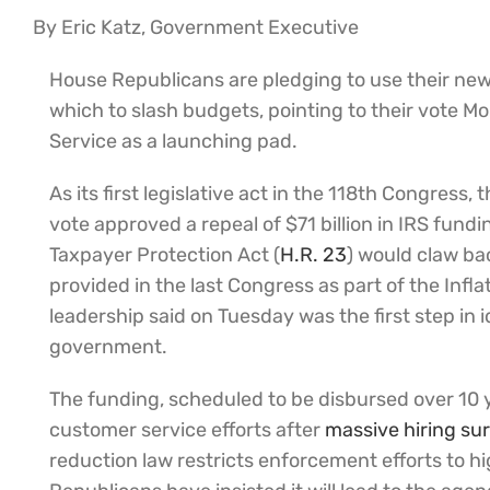
By Eric Katz, Government Executive
House Republicans are pledging to use their new 
which to slash budgets, pointing to their vote M
Service as a launching pad.
As its first legislative act in the 118th Congress
vote approved a repeal of $71 billion in IRS fund
Taxpayer Protection Act (
H.R. 23
) would claw b
provided in the last Congress as part of the Inf
leadership said on Tuesday was the first step in 
government.
The funding, scheduled to be disbursed over 10 
customer service efforts after
massive hiring su
reduction law restricts enforcement efforts to h