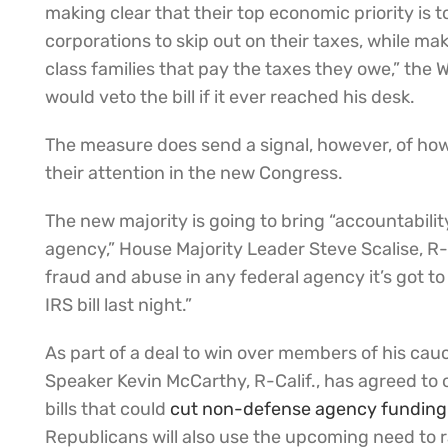
making clear that their top economic priority is to
corporations to skip out on their taxes, while mak
class families that pay the taxes they owe,” the
would veto the bill if it ever reached his desk.
The measure does send a signal, however, of ho
their attention in the new Congress.
The new majority is going to bring “accountabilit
agency,” House Majority Leader Steve Scalise, R-L
fraud and abuse in any federal agency it’s got to
IRS bill last night.”
As part of a deal to win over members of his cau
Speaker Kevin McCarthy, R-Calif., has agreed to 
bills that could
cut non-defense agency funding
Republicans will also use the upcoming need to ra