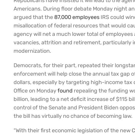
Republicans have insisted it will lead to the ag
Americans. During floor debate Monday night an
argued that the
87,000 employees
IRS could win
misallocation of federal resources that would 
agency will net a much lower total of employees 
vacancies, attrition and retirement, particularly
modernization.
Democrats, for their part, repeated their longs
enforcement will help close the annual tax gap of
dollars, especially by targeting high-income ta
Office on Monday
found
repealing the funding w
billion, leading to a net deficit increase of $115 
control of the Senate and President Biden oppos
the bill has virtually no chance of becoming law.
“With their first economic legislation of the ne