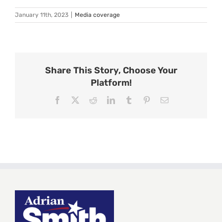
January 11th, 2023
|
Media coverage
Share This Story, Choose Your
Platform!
Facebook
X
Reddit
LinkedIn
Tumblr
Pinterest
Email