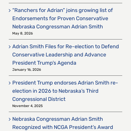
“Ranchers for Adrian” joins growing list of
Endorsements for Proven Conservative
Nebraska Congressman Adrian Smith
May 8, 2026
Adrian Smith Files for Re-election to Defend
Conservative Leadership and Advance
President Trump’s Agenda
January 16, 2026
President Trump endorses Adrian Smith re-
election in 2026 to Nebraska’s Third
Congressional District
November 4, 2025
Nebraska Congressman Adrian Smith
Recognized with NCGA President’s Award