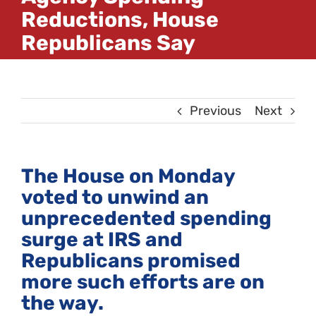
Reductions, House
Republicans Say
Previous
Next
The House on Monday
voted to unwind an
unprecedented spending
surge at IRS and
Republicans promised
more such efforts are on
the way.