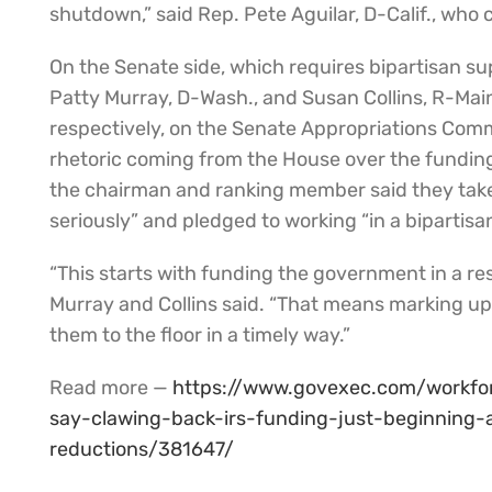
shutdown,” said Rep. Pete Aguilar, D-Calif., wh
On the Senate side, which requires bipartisan sup
Patty Murray, D-Wash., and Susan Collins, R-Mai
respectively, on the Senate Appropriations Comm
rhetoric coming from the House over the funding 
the chairman and ranking member said they take 
seriously” and pledged to working “in a biparti
“This starts with funding the government in a re
Murray and Collins said. “That means marking up 
them to the floor in a timely way.”
Read more —
https://www.govexec.com/workfo
say-clawing-back-irs-funding-just-beginning
reductions/381647/