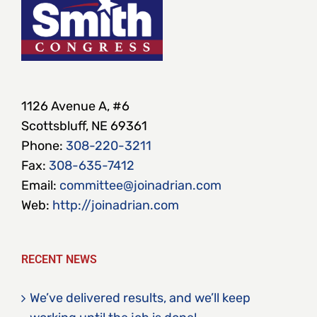
1126 Avenue A, #6
Scottsbluff, NE 69361
Phone:
308-220-3211
Fax:
308-635-7412
Email:
committee@joinadrian.com
Web:
http://joinadrian.com
RECENT NEWS
We’ve delivered results, and we’ll keep