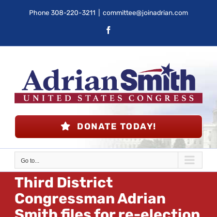
Skip
Phone
308-220-3211
|
committee@joinadrian.com
to
Facebook
content
DONATE TODAY!
Go to...
Third District
Congressman Adrian
Smith files for re-election