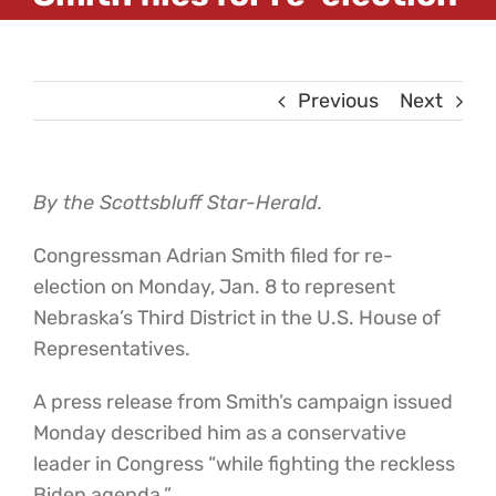
Previous
Next
By the Scottsbluff Star-Herald.
Congressman Adrian Smith filed for re-
election on Monday, Jan. 8 to represent
Nebraska’s Third District in the U.S. House of
Representatives.
A press release from Smith’s campaign issued
Monday described him as a conservative
leader in Congress “while fighting the reckless
Biden agenda.”