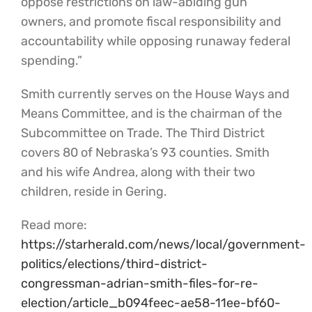
oppose restrictions on law-abiding gun
owners, and promote fiscal responsibility and
accountability while opposing runaway federal
spending.”
Smith currently serves on the House Ways and
Means Committee, and is the chairman of the
Subcommittee on Trade. The Third District
covers 80 of Nebraska’s 93 counties. Smith
and his wife Andrea, along with their two
children, reside in Gering.
Read more:
https://starherald.com/news/local/government-
politics/elections/third-district-
congressman-adrian-smith-files-for-re-
election/article_b094feec-ae58-11ee-bf60-