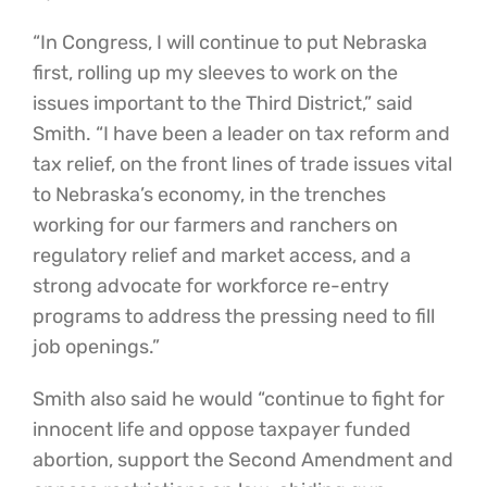
“In Congress, I will continue to put Nebraska
first, rolling up my sleeves to work on the
issues important to the Third District,” said
Smith. “I have been a leader on tax reform and
tax relief, on the front lines of trade issues vital
to Nebraska’s economy, in the trenches
working for our farmers and ranchers on
regulatory relief and market access, and a
strong advocate for workforce re-entry
programs to address the pressing need to fill
job openings.”
Smith also said he would “continue to fight for
innocent life and oppose taxpayer funded
abortion, support the Second Amendment and