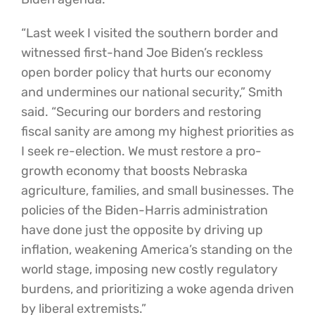
“Last week I visited the southern border and
witnessed first-hand Joe Biden’s reckless
open border policy that hurts our economy
and undermines our national security,” Smith
said. “Securing our borders and restoring
fiscal sanity are among my highest priorities as
I seek re-election. We must restore a pro-
growth economy that boosts Nebraska
agriculture, families, and small businesses. The
policies of the Biden-Harris administration
have done just the opposite by driving up
inflation, weakening America’s standing on the
world stage, imposing new costly regulatory
burdens, and prioritizing a woke agenda driven
by liberal extremists.”