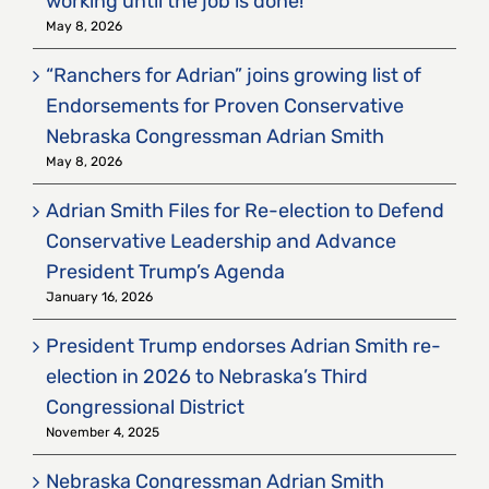
working until the job is done!
May 8, 2026
“Ranchers for Adrian” joins growing list of
Endorsements for Proven Conservative
Nebraska Congressman Adrian Smith
May 8, 2026
Adrian Smith Files for Re-election to Defend
Conservative Leadership and Advance
President Trump’s Agenda
January 16, 2026
President Trump endorses Adrian Smith re-
election in 2026 to Nebraska’s Third
Congressional District
November 4, 2025
Nebraska Congressman Adrian Smith