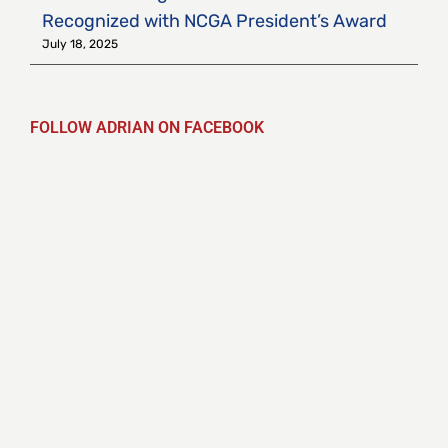
Recognized with NCGA President’s Award
July 18, 2025
FOLLOW ADRIAN ON FACEBOOK