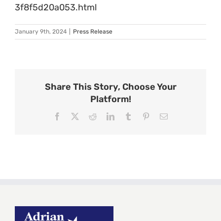
3f8f5d20a053.html
January 9th, 2024
|
Press Release
Share This Story, Choose Your
Platform!
Facebook
X
Reddit
LinkedIn
Tumblr
Pinterest
Email